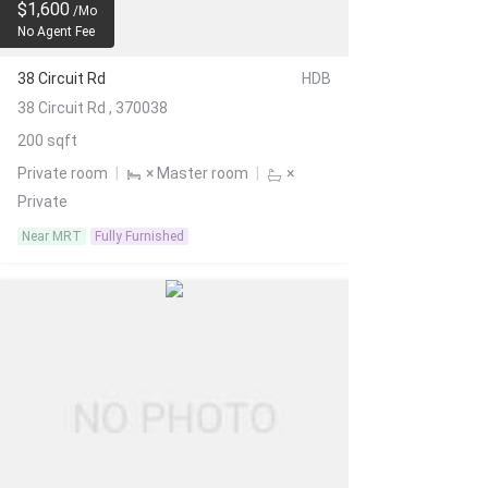
$1,600
/Mo
No Agent Fee
38 Circuit Rd
HDB
38 Circuit Rd , 370038
200 sqft
Private room
|
× Master room
|
×
Private
Near MRT
Fully Furnished