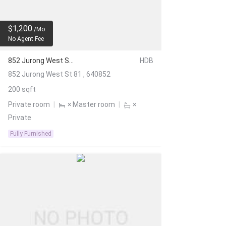
$1,200
/Mo
No Agent Fee
852 Jurong West St 81
HDB
852 Jurong West St 81 , 640852
200 sqft
Private room
|
× Master room
|
×
Private
Fully Furnished