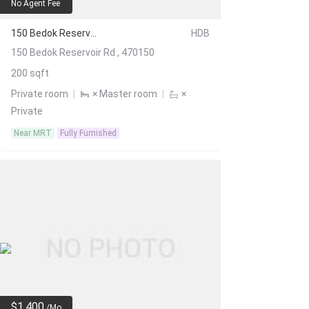
No Agent Fee
150 Bedok Reservoir Rd
HDB
150 Bedok Reservoir Rd , 470150
200 sqft
Private room
|
× Master room
|
×
Private
Near MRT
Fully Furnished
$1,400
/Mo