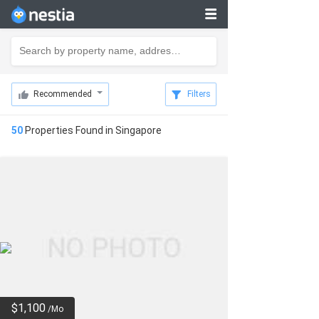
Recommended
Filters
50
Properties Found in
Singapore
$1,100
/Mo