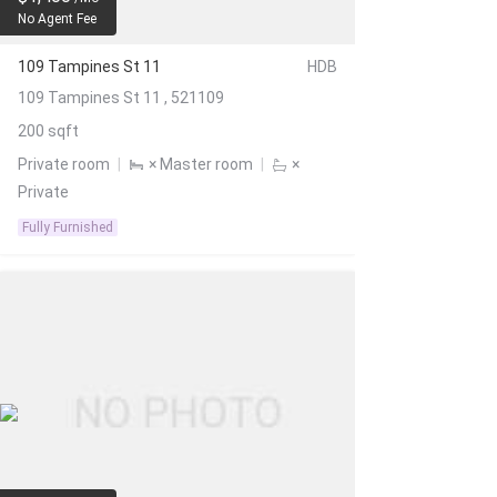
No Agent Fee
109 Tampines St 11
HDB
109 Tampines St 11 , 521109
200 sqft
Private room
|
× Master room
|
×
Private
Fully Furnished