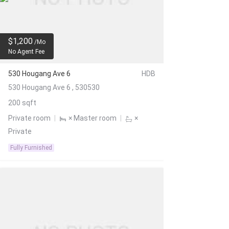
$1,200
/Mo
No Agent Fee
530 Hougang Ave 6
HDB
530 Hougang Ave 6 , 530530
200 sqft
Private room
|
× Master room
|
×
Private
Fully Furnished