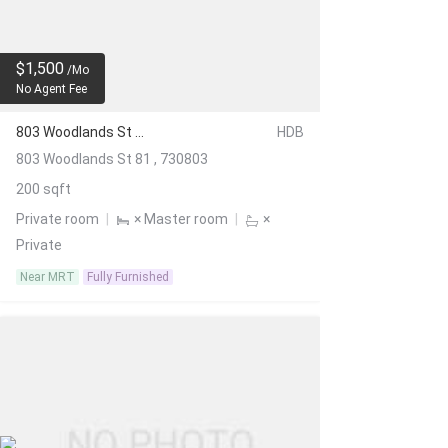
$1,500
/Mo
No Agent Fee
803 Woodlands St 81
HDB
803 Woodlands St 81 , 730803
200 sqft
Private room
|
× Master room
|
×
Private
Near MRT
Fully Furnished