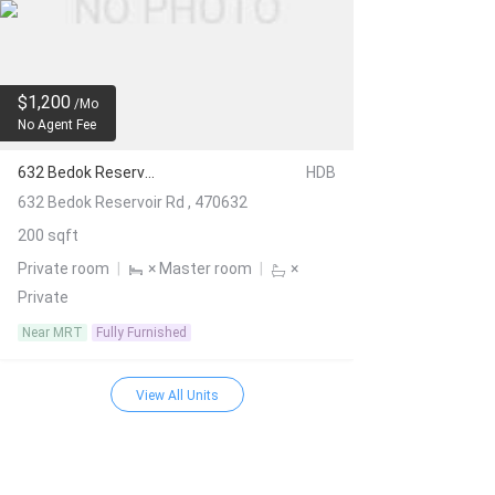
$1,200
/Mo
No Agent Fee
632 Bedok Reservoir Rd
HDB
632 Bedok Reservoir Rd , 470632
200 sqft
Private room
|
× Master room
|
×
Private
Near MRT
Fully Furnished
View All Units