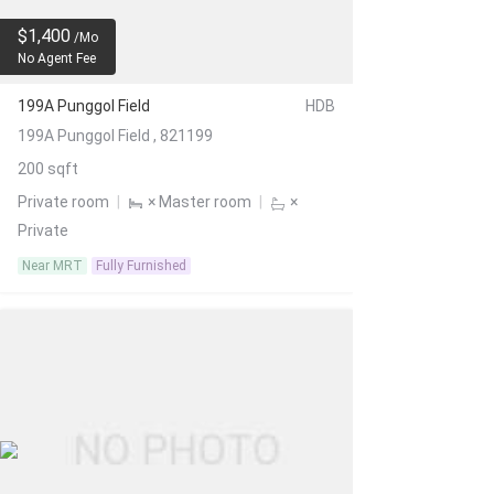
$1,400
/Mo
No Agent Fee
199A Punggol Field
HDB
199A Punggol Field , 821199
200 sqft
Private room
|
× Master room
|
×
Private
Near MRT
Fully Furnished