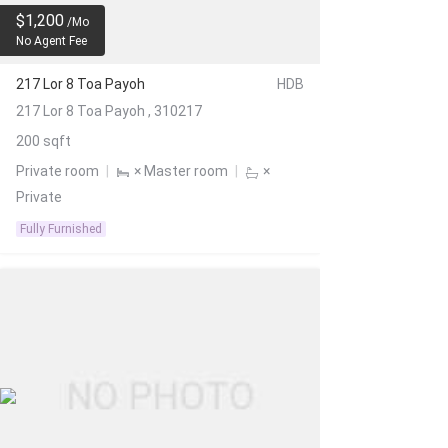
$1,200
/Mo
No Agent Fee
217 Lor 8 Toa Payoh
HDB
217 Lor 8 Toa Payoh , 310217
200 sqft
Private room
|
× Master room
|
×
Private
Fully Furnished