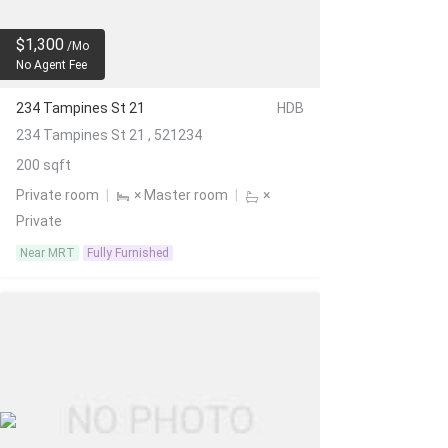
$1,300
/Mo
No Agent Fee
234 Tampines St 21
HDB
234 Tampines St 21 , 521234
200 sqft
Private room
|
× Master room
|
×
Private
Near MRT
Fully Furnished