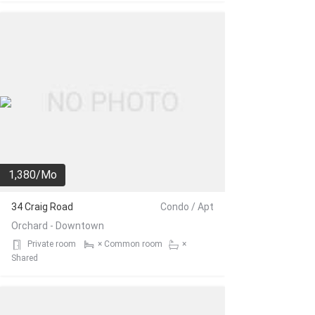
1,380/Mo
34 Craig Road
Condo / Apt
Orchard - Downtown
Private room
× Common room
×
Shared