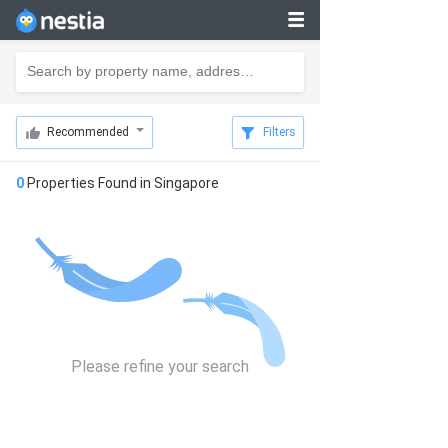
Recommended
Filters
0
Properties Found in
Singapore
Please refine your search