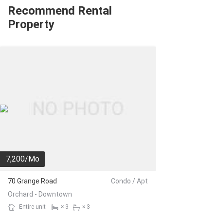
Recommend Rental
Property
7,200/Mo
70 Grange Road
Condo / Apt
Orchard - Downtown
Entire unit
× 3
× 3