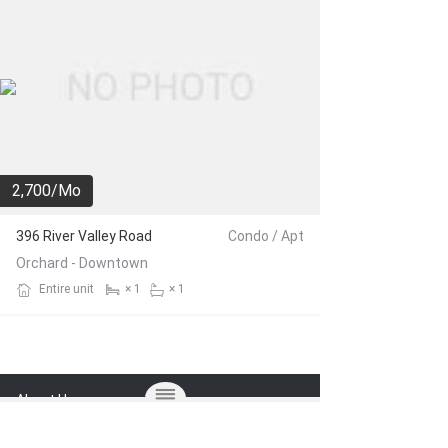
2,700/Mo
396 River Valley Road
Condo / Apt
Orchard - Downtown
Entire unit
× 1
× 1
About Us
FAQ
Blog
Terms of Use
Privacy Policy