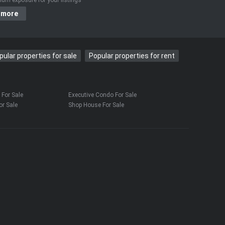
 more
pular properties for sale
Popular properties for rent
For Sale
Executive Condo For Sale
r Sale
Shop House For Sale