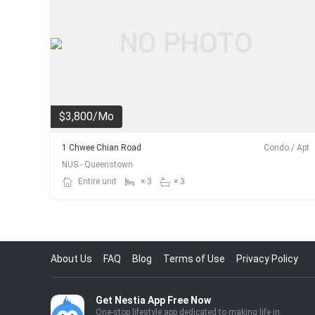
$3,800/Mo
1 Chwee Chian Road
Condo / Apt
NUS - Queenstown
Entire unit
× 3
× 3
About Us
FAQ
Blog
Terms of Use
Privacy Policy
Get Nestia App Free Now
One-stop lifestyle app dedicated to making life in