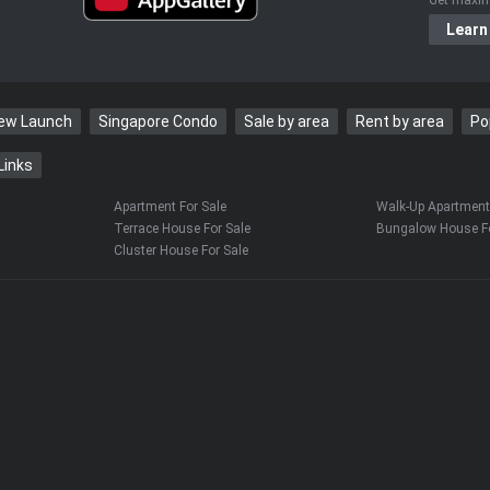
Learn
New Launch
Singapore Condo
Sale by area
Rent by area
Po
Links
Apartment For Sale
Walk-Up Apartment 
Terrace House For Sale
Bungalow House Fo
Cluster House For Sale