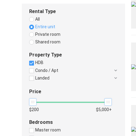
Rental Type
All
Entire unit
Private room
Shared room
Property Type
HDB
Condo / Apt
Landed
Price
$200
$5,000+
Bedrooms
Master room