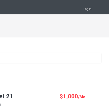
Log In
et 21
$1,800
/Mo
5