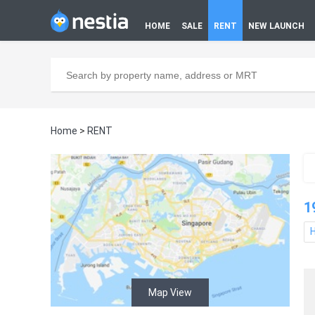
HOME
SALE
RENT
NEW LAUNCH
Home
>
RENT
1
Map View