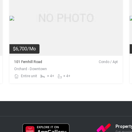
$6,700/Mo
101 Fernhill Road
Condo / Apt
Orchard - Downtown
Entire unit
× 4+
× 4+
Propert
Get maxim