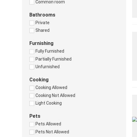
Common room
Bathrooms
Private
Shared
Furnishing
Fully Furnished
Partially Furnished
Unfurnished
Cooking
Cooking Allowed
Cooking Not Allowed
Light Cooking
Pets
Pets Allowed
Pets Not Allowed