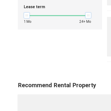
Lease term
1 Mo
24+ Mo
Recommend Rental Property