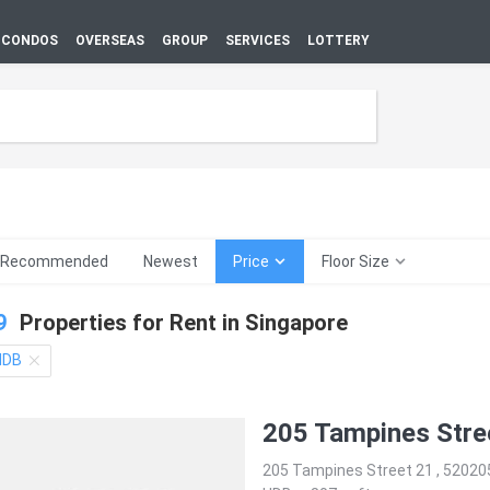
CONDOS
OVERSEAS
GROUP
SERVICES
LOTTERY
Recommended
Newest
Price
Floor Size
9
Properties for Rent in
Singapore
HDB
205 Tampines Stre
205 Tampines Street 21 , 52020