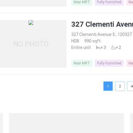
Near MRT
Fully Furnished
Na
327 Clementi Aven
327 Clementi Avenue 5 , 120327
HDB
·
990 sqft
Entire unit
·
× 3
·
× 2
Near MRT
Fully Furnished
Na
1
2