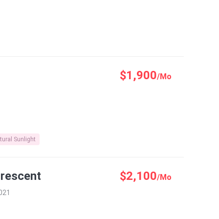
$1,900
/Mo
tural Sunlight
Crescent
$2,100
/Mo
0021