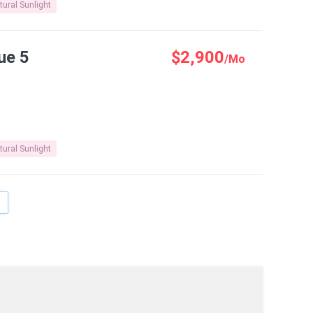
tural Sunlight
ue 5
$2,900
/Mo
tural Sunlight