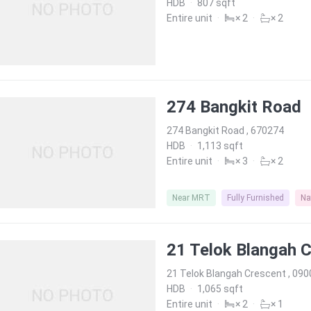
HDB
·
807 sqft
Entire unit
·
× 2
·
× 2
274 Bangkit Road
274 Bangkit Road , 670274
HDB
·
1,113 sqft
Entire unit
·
× 3
·
× 2
Near MRT
Fully Furnished
Na
21 Telok Blangah 
21 Telok Blangah Crescent , 09
HDB
·
1,065 sqft
Entire unit
·
× 2
·
× 1