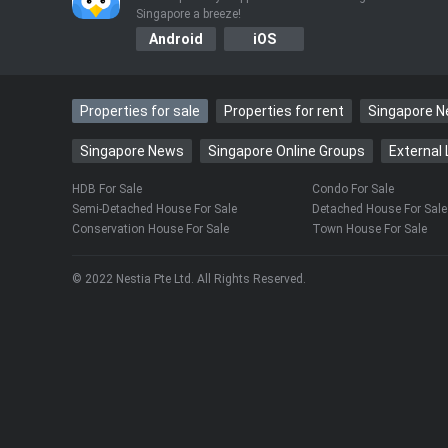
Singapore a breeze!
Android
iOS
Properties for sale
Properties for rent
Singapore 
Singapore News
Singapore Online Groups
External 
HDB For Sale
Condo For Sale
Semi-Detached House For Sale
Detached House For Sale
Conservation House For Sale
Town House For Sale
© 2022 Nestia Pte Ltd. All Rights Reserved.