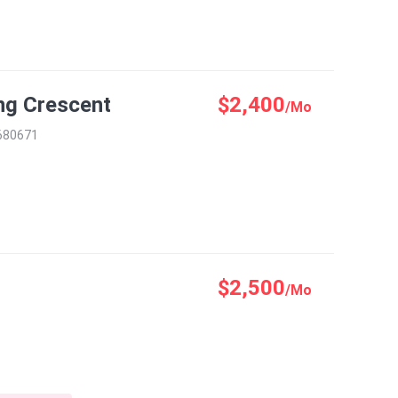
ng Crescent
$2,400
/Mo
 680671
$2,500
/Mo