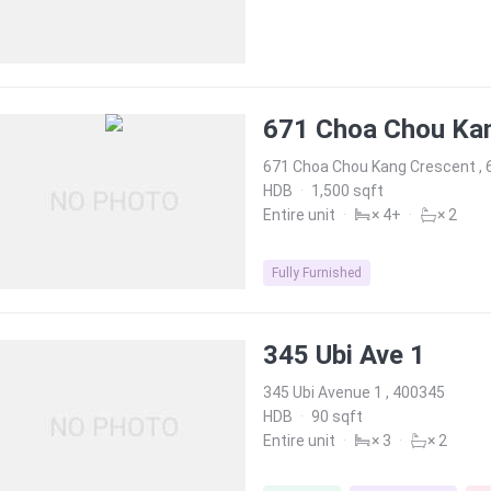
671 Choa Chou Ka
671 Choa Chou Kang Crescent ,
HDB
·
1,500 sqft
Entire unit
·
× 4+
·
× 2
Fully Furnished
345 Ubi Ave 1
345 Ubi Avenue 1 , 400345
HDB
·
90 sqft
Entire unit
·
× 3
·
× 2