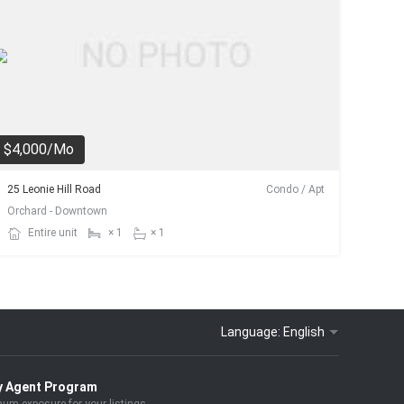
$4,000/Mo
25 Leonie Hill Road
Condo / Apt
Orchard - Downtown
Entire unit
× 1
× 1
Language:
English
y Agent Program
um exposure for your listings