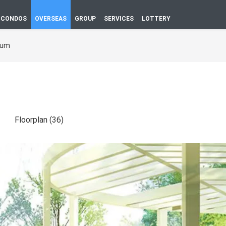
CONDOS
OVERSEAS
GROUP
SERVICES
LOTTERY
bum
Floorplan (36)