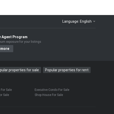
Language:
English
y Agent Program
um exposure for your listings
 more
pular properties for sale
Popular properties for rent
For Sale
Executive Condo For Sale
r Sale
Shop House For Sale