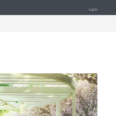
Log In