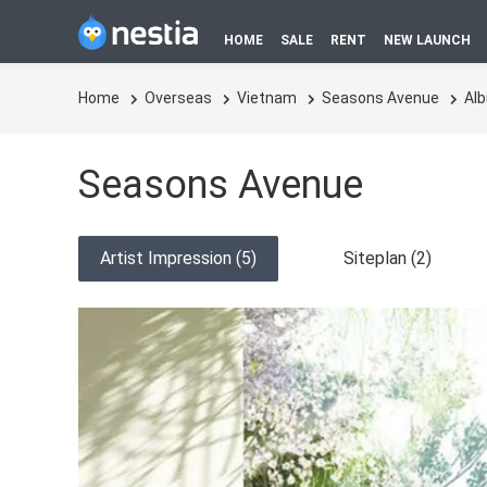
HOME
SALE
RENT
NEW LAUNCH
Home
Overseas
Vietnam
Seasons Avenue
Al
Seasons Avenue
Artist Impression (5)
Siteplan (2)