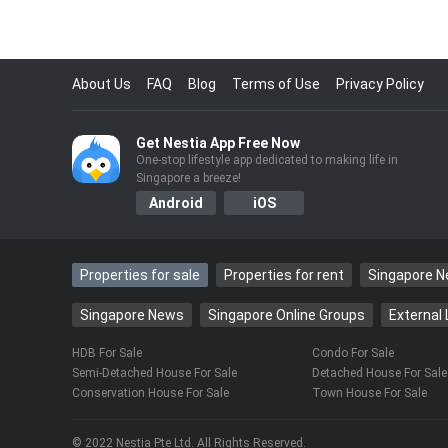
About Us
FAQ
Blog
Terms of Use
Privacy Policy
Get Nestia App Free Now
One-stop lifestyle app dedicated to making life in
Singapore a breeze!
Android
iOS
Properties for sale
Properties for rent
Singapore 
Singapore News
Singapore Online Groups
External 
HDB For Sale
Condo For Sale
Semi-Detached House For Sale
Detached House For Sale
Conservation House For Sale
Town House For Sale
© 2022 Nestia Pte Ltd. All Rights Reserved.