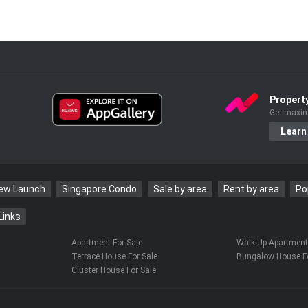
Propert
Get maxim
Learn
New Launch
Singapore Condo
Sale by area
Rent by area
Po
Links
Apartment For Sale
Walk-Up Apartment 
Terrace House For Sale
Bungalow House Fo
Cluster House For Sale