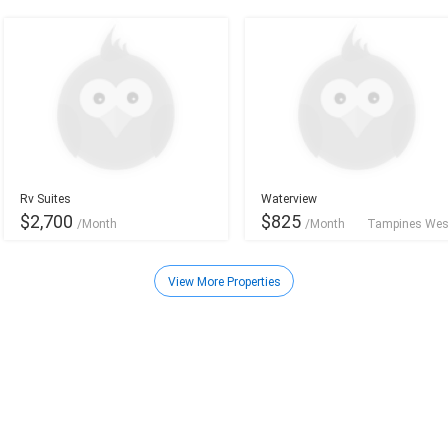
Rv Suites
Waterview
$2,700
$825
/Month
/Month
Tampines Wes
Orchard - River Valley
View More Properties