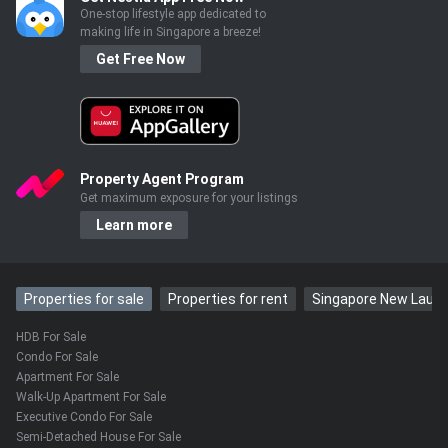
One-stop lifestyle app dedicated to
making life in Singapore a breeze!
Get Free Now
Property Agent Program
Get maximum exposure for your listings
Learn more
Properties for sale
Properties for rent
Singapore New Laun
HDB For Sale
Condo For Sale
Apartment For Sale
Walk-Up Apartment For Sale
Executive Condo For Sale
Semi-Detached House For Sale