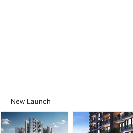
New Launch