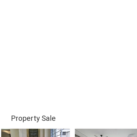
Property Sale