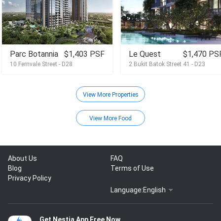
Parc Botannia
$1,403 PSF
Le Quest
$1,470 PS
10 Fernvale Street - D28
2 Bukit Batok Street 41 - D23
View More Properties
View More Food
About Us
FAQ
Blog
Terms of Use
Privacy Policy
Language:
English
Get Nestia App Free Now