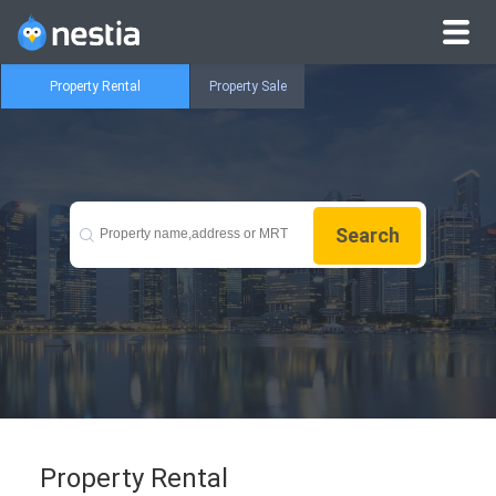
Property Rental
Property Sale
Search
Property Rental