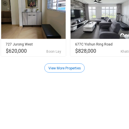
727 Jurong West
677C Yishun Ring Road
$620,000
$828,000
Boon Lay
Khati
View More Properties